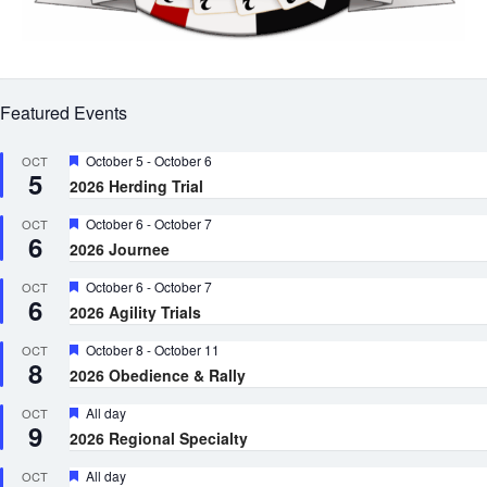
Featured Events
Featured
October 5
-
October 6
OCT
5
2026 Herding Trial
Featured
October 6
-
October 7
OCT
6
2026 Journee
Featured
October 6
-
October 7
OCT
6
2026 Agility Trials
Featured
October 8
-
October 11
OCT
8
2026 Obedience & Rally
Featured
All day
OCT
9
2026 Regional Specialty
Featured
All day
OCT