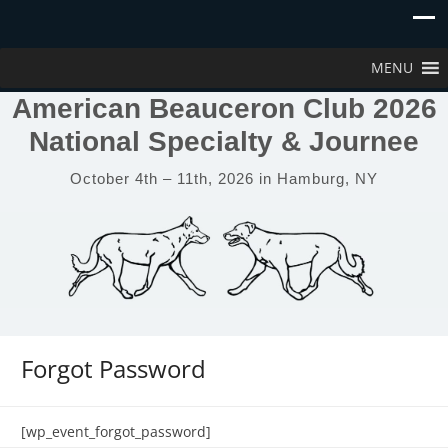
MENU
American Beauceron Club 2026
National Specialty & Journee
October 4th – 11th, 2026 in Hamburg, NY
Forgot Password
[wp_event_forgot_password]