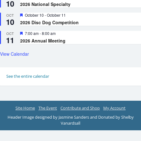
10
2026 National Specialty
Featured
October 10
-
October 11
OCT
10
2026 Disc Dog Competition
Featured
7:00 am
-
8:00 am
OCT
11
2026 Annual Meeting
View Calendar
See the entire calendar
Site Home
The Event
Contribute and Shop
My Account
Header Image designed by Jasmine Sanders and Donated by Shelby
Vanardsall