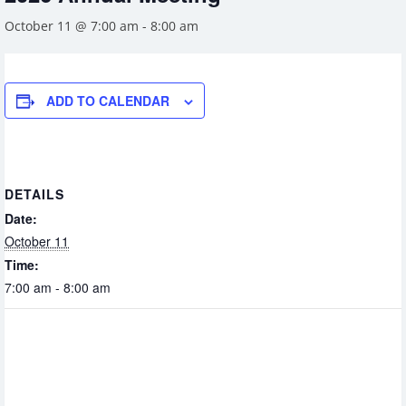
October 11 @ 7:00 am
-
8:00 am
ADD TO CALENDAR
DETAILS
Date:
October 11
Time:
7:00 am - 8:00 am