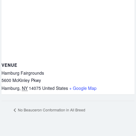
VENUE
Hamburg Fairgrounds
5600 McKinley Pkwy
Hamburg
,
NY
14075
United States
+ Google Map
No Beauceron Conformation in All Breed