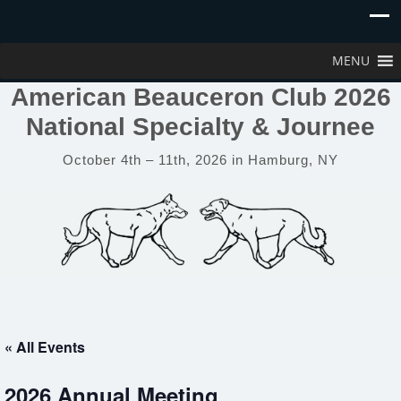
MENU
American Beauceron Club 2026
National Specialty & Journee
October 4th – 11th, 2026 in Hamburg, NY
« All Events
2026 Annual Meeting