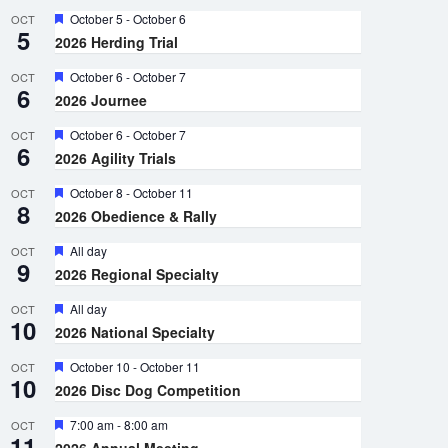
Featured
October 5
-
October 6
OCT
5
2026 Herding Trial
Featured
October 6
-
October 7
OCT
6
2026 Journee
Featured
October 6
-
October 7
OCT
6
2026 Agility Trials
Featured
October 8
-
October 11
OCT
8
2026 Obedience & Rally
Featured
All day
OCT
9
2026 Regional Specialty
Featured
All day
OCT
10
2026 National Specialty
Featured
October 10
-
October 11
OCT
10
2026 Disc Dog Competition
Featured
7:00 am
-
8:00 am
OCT
11
2026 Annual Meeting