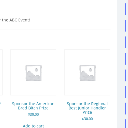
r the ABC Event!
2-
Sponsor the American
Sponsor the Regional
Bred Bitch Prize
Best Junior Handler
Prize
$
30.00
$
30.00
Add to cart