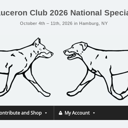
uceron Club 2026 National Specia
October 4th – 11th, 2026 in Hamburg, NY
ontribute and Shop
My Account