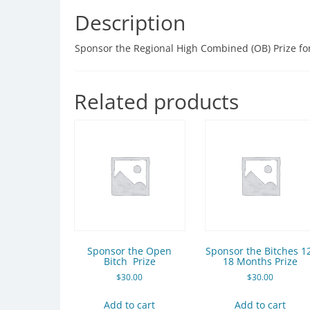
Description
Sponsor the Regional High Combined (OB) Prize fo
Related products
Sponsor the Open
Sponsor the Bitches 1
Bitch Prize
18 Months Prize
$
30.00
$
30.00
Add to cart
Add to cart