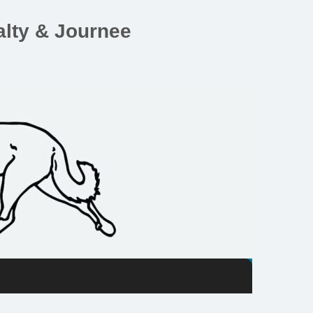
lty & Journee