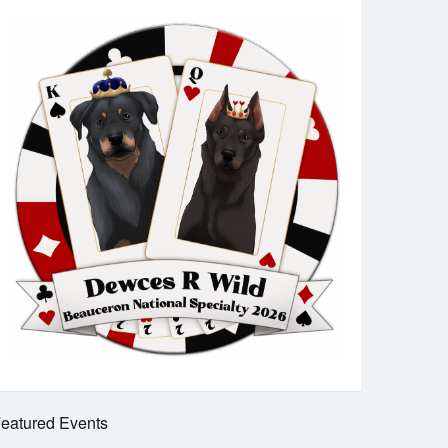
eatured Events