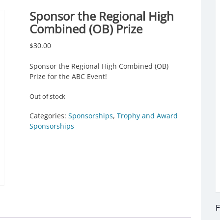
Sponsor the Regional High
Combined (OB) Prize
$
30.00
Sponsor the Regional High Combined (OB)
Prize for the ABC Event!
Out of stock
Categories:
Sponsorships
,
Trophy and Award
Sponsorships
F