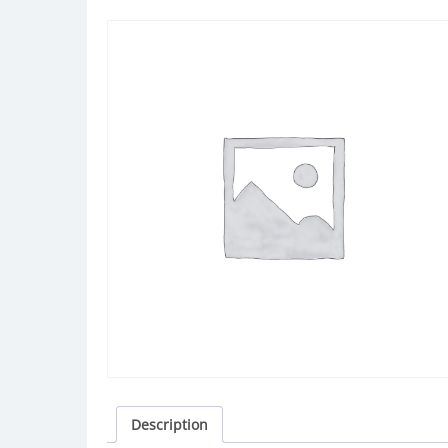
Description