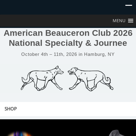
MENU
American Beauceron Club 2026
National Specialty & Journee
October 4th – 11th, 2026 in Hamburg, NY
SHOP