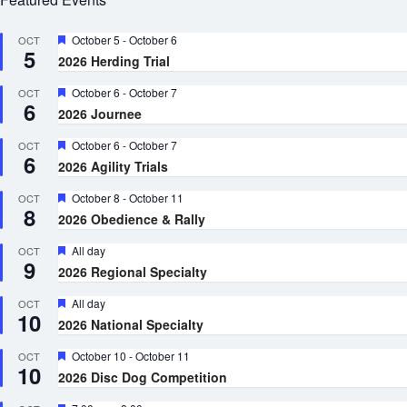
Featured
October 5
-
October 6
OCT
5
2026 Herding Trial
Featured
October 6
-
October 7
OCT
6
2026 Journee
Featured
October 6
-
October 7
OCT
6
2026 Agility Trials
Featured
October 8
-
October 11
OCT
8
2026 Obedience & Rally
Featured
All day
OCT
9
2026 Regional Specialty
Featured
All day
OCT
10
2026 National Specialty
Featured
October 10
-
October 11
OCT
10
2026 Disc Dog Competition