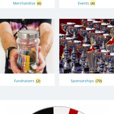
Merchandise
(6)
Events
(4)
Fundraisers
(2)
Sponsorships
(70)