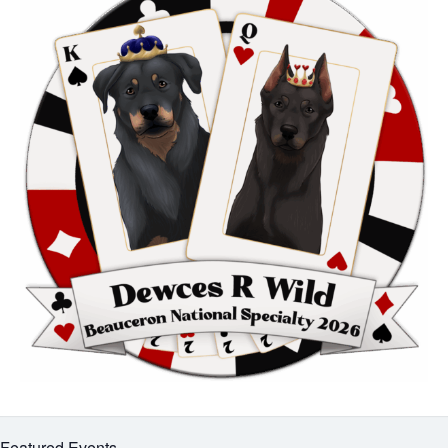
Featured Events