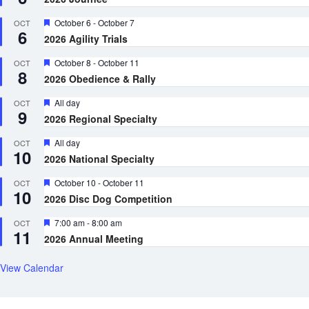
Featured
October 6
-
October 7
OCT
6
2026 Agility Trials
Featured
October 8
-
October 11
OCT
8
2026 Obedience & Rally
Featured
All day
OCT
9
2026 Regional Specialty
Featured
All day
OCT
10
2026 National Specialty
Featured
October 10
-
October 11
OCT
10
2026 Disc Dog Competition
Featured
7:00 am
-
8:00 am
OCT
11
2026 Annual Meeting
View Calendar