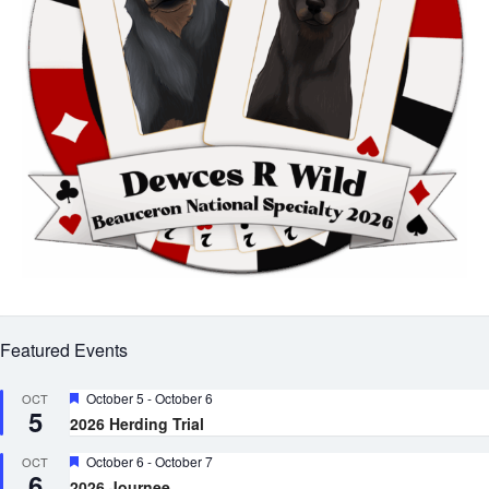
Featured Events
Featured
October 5
-
October 6
OCT
5
2026 Herding Trial
Featured
October 6
-
October 7
OCT
6
2026 Journee