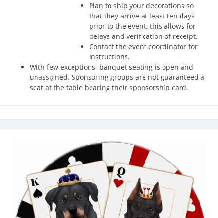
Plan to ship your decorations so
that they arrive at least ten days
prior to the event. this allows for
delays and verification of receipt.
Contact the event coordinator for
instructions.
With few exceptions, banquet seating is open and
unassigned. Sponsoring groups are not guaranteed a
seat at the table bearing their sponsorship card.