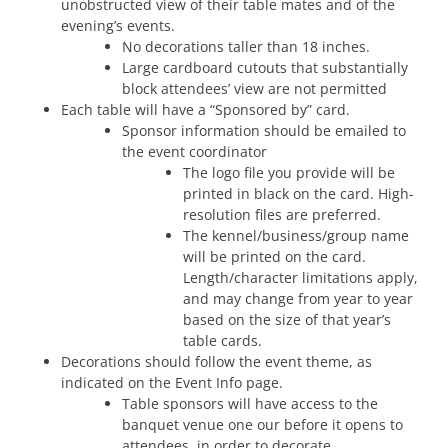
unobstructed view of their table mates and of the
evening’s events.
No decorations taller than 18 inches.
Large cardboard cutouts that substantially
block attendees’ view are not permitted
Each table will have a “Sponsored by” card.
Sponsor information should be emailed to
the event coordinator
The logo file you provide will be
printed in black on the card. High-
resolution files are preferred.
The kennel/business/group name
will be printed on the card.
Length/character limitations apply,
and may change from year to year
based on the size of that year’s
table cards.
Decorations should follow the event theme, as
indicated on the Event Info page.
Table sponsors will have access to the
banquet venue one our before it opens to
attendees, in order to decorate