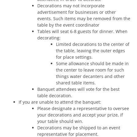
Decorations may not incorporate
advertisement for businesses or other
events. Such items may be removed from the
table by the event coordinator
Tables will seat 6-8 guests for dinner. When
decorating:
Limited decorations to the center of
the table, leaving the outer edges
for place settings.
Some allowance should be made in
the center to leave room for such
things water decanters and other
shared table items.
Banquet attendees will vote for the best
table decoration.
If you are unable to attend the banquet:
Please designate a representative to oversee
your decorations and accept your prize, if
your table should win.
Decorations may be shipped to an event
representative for placement.