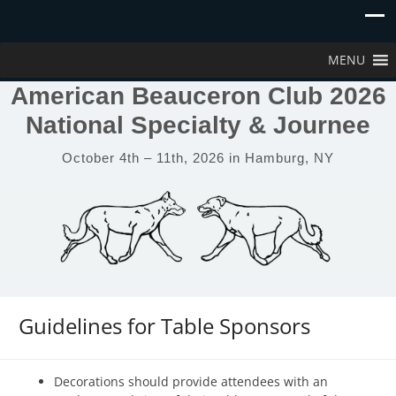
MENU
American Beauceron Club 2026
National Specialty & Journee
October 4th – 11th, 2026 in Hamburg, NY
Guidelines for Table Sponsors
Decorations should provide attendees with an